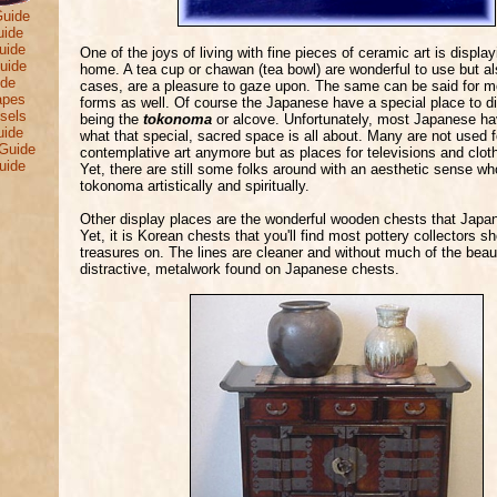
Guide
uide
uide
One of the joys of living with fine pieces of ceramic art is displa
uide
home. A tea cup or chawan (tea bowl) are wonderful to use but a
ide
cases, are a pleasure to gaze upon. The same can be said for m
apes
forms as well. Of course the Japanese have a special place to dis
sels
being the
tokonoma
or alcove. Unfortunately, most Japanese ha
uide
what that special, sacred space is all about. Many are not used f
Guide
contemplative art anymore but as places for televisions and clot
uide
Yet, there are still some folks around with an aesthetic sense wh
tokonoma artistically and spiritually.
Other display places are the wonderful wooden chests that Japan
Yet, it is Korean chests that you'll find most pottery collectors s
treasures on. The lines are cleaner and without much of the beaut
distractive, metalwork found on Japanese chests.