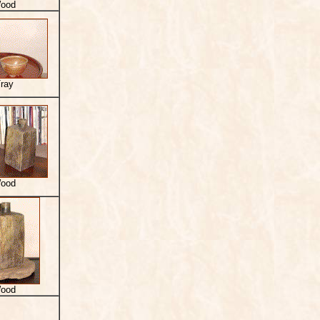
ood
ray
ood
ood