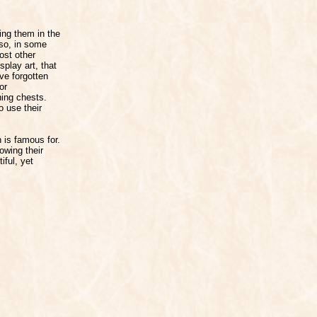
ying them in the
lso, in some
ost other
play art, that
ve forgotten
or
hing chests.
o use their
 is famous for.
howing their
iful, yet