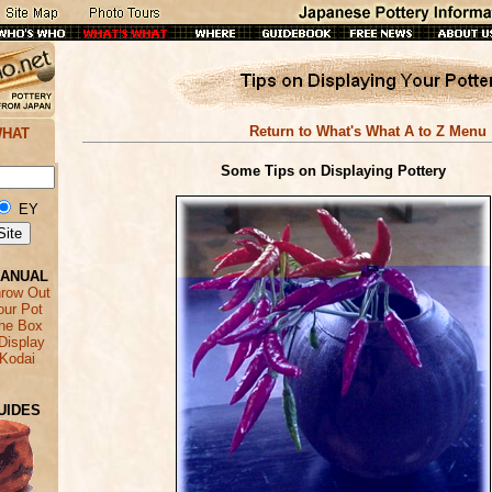
Return to What's What A to Z Menu
WHAT
Some Tips on Displaying Pottery
EY
MANUAL
hrow Out
our Pot
the Box
Display
 Kodai
UIDES