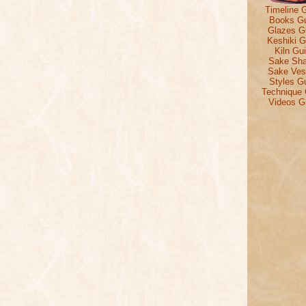
Timeline 
Books G
Glazes G
Keshiki G
Kiln Gu
Sake Sh
Sake Ves
Styles G
Technique 
Videos G