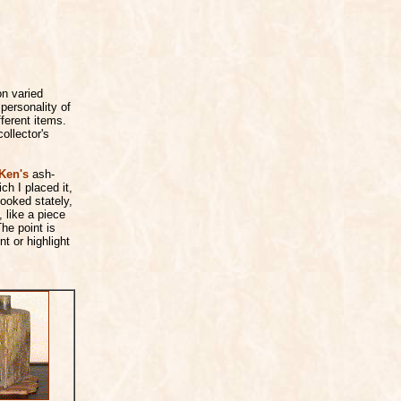
on varied
personality of
fferent items.
ollector's
Ken's
ash-
ch I placed it,
ooked stately,
, like a piece
he point is
t or highlight