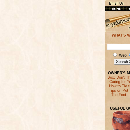
WHAT'S 
Web
OWNER'S 
Box: Don't T
Caring for Y
How to Tie 
Tips on Pot 
The Foot -
USEFUL G