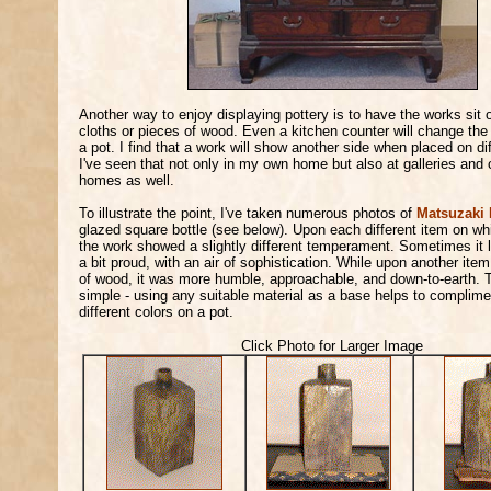
Another way to enjoy displaying pottery is to have the works sit 
cloths or pieces of wood. Even a kitchen counter will change the 
a pot. I find that a work will show another side when placed on di
I've seen that not only in my own home but also at galleries and c
homes as well.
To illustrate the point, I've taken numerous photos of
Matsuzaki 
glazed square bottle (see below). Upon each different item on whi
the work showed a slightly different temperament. Sometimes it l
a bit proud, with an air of sophistication. While upon another item
of wood, it was more humble, approachable, and down-to-earth. T
simple - using any suitable material as a base helps to complimen
different colors on a pot.
Click Photo for Larger Image