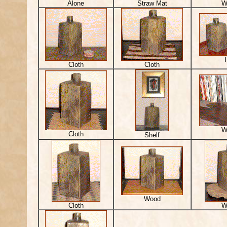
Alone
Straw Mat
W
T
Cloth
Cloth
W
Cloth
Shelf
Wood
Cloth
W